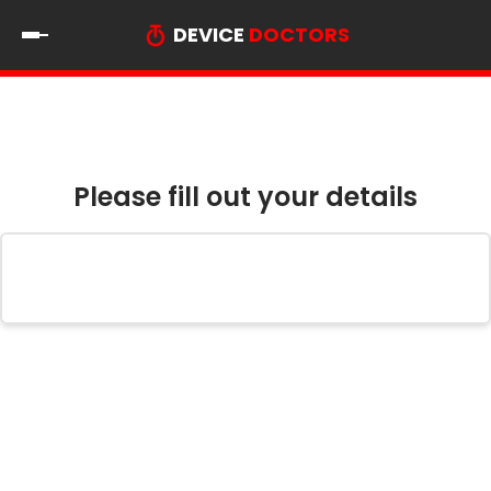
DEVICE
DOCTORS
Please fill out your details